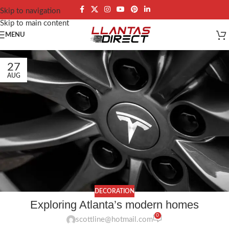
Skip to navigation
Skip to main content
MENU
27
AUG
DECORATION
Exploring Atlanta’s modern homes
0
scottline@hotmail.com